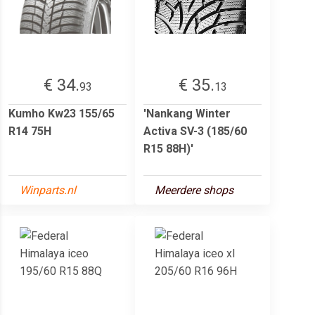
€ 34.
€ 35.
93
13
Kumho Kw23 155/65
'Nankang Winter
R14 75H
Activa SV-3 (185/60
R15 88H)'
Winparts.nl
Meerdere shops