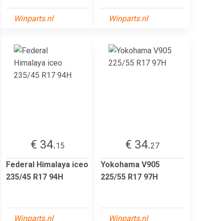
Winparts.nl
Winparts.nl
€ 34.
€ 34.
15
27
Federal Himalaya iceo
Yokohama V905
235/45 R17 94H
225/55 R17 97H
Winparts.nl
Winparts.nl