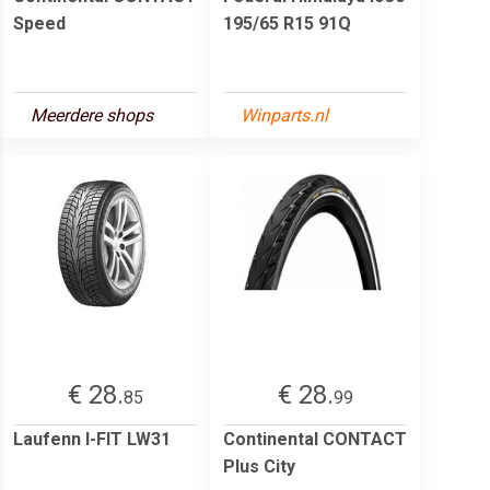
Speed
195/65 R15 91Q
Meerdere shops
Winparts.nl
€ 28.
€ 28.
85
99
Laufenn I-FIT LW31
Continental CONTACT
Plus City