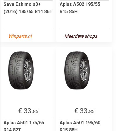
Sava Eskimo s3+
Aplus A502 195/55
(2016) 185/65 R14 86T
R15 85H
Winparts.nl
Meerdere shops
€ 33.
€ 33.
85
85
Aplus A501 175/65
Aplus A501 195/60
R14 82T
R15 88H