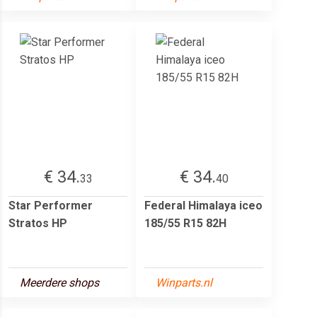
€ 34.
€ 34.
33
40
Star Performer
Federal Himalaya iceo
Stratos HP
185/55 R15 82H
Meerdere shops
Winparts.nl