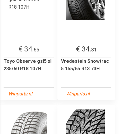
€ 34.
€ 34.
65
81
Toyo Observe gsi5 xl
Vredestein Snowtrac
235/60 R18 107H
5 155/65 R13 73H
Winparts.nl
Winparts.nl