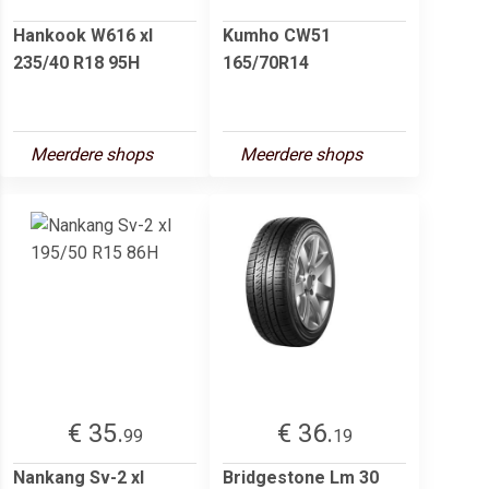
Hankook W616 xl
Kumho CW51
235/40 R18 95H
165/70R14
Meerdere shops
Meerdere shops
€ 35.
€ 36.
99
19
Nankang Sv-2 xl
Bridgestone Lm 30