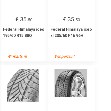
€ 35.
€ 35.
50
50
Federal Himalaya iceo
Federal Himalaya iceo
195/60 R15 88Q
xl 205/60 R16 96H
Winparts.nl
Winparts.nl