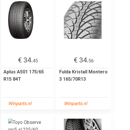
€ 34.
€ 34.
45
56
Aplus A501 175/65
Fulda Kristall Montero
R15 84T
3 165/70R13
Winparts.nl
Winparts.nl