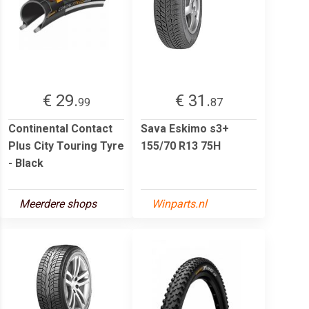
€ 29.
€ 31.
99
87
Continental Contact
Sava Eskimo s3+
Plus City Touring Tyre
155/70 R13 75H
- Black
Meerdere shops
Winparts.nl