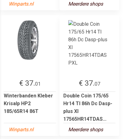
Winparts.nl
Meerdere shops
€ 37.
€ 37.
01
07
Winterbanden Kleber
Double Coin 175/65
Krisalp HP2
Hr14 Tl 86h Dc Dasp-
185/65R14 86T
plus Xl
17565HR14TDAS...
Winparts.nl
Meerdere shops