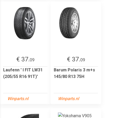
€ 37.
€ 37.
09
09
Laufenn ' I FIT LW31
Barum Polaris 3 m+s
(205/55 R16 91T)'
145/80 R13 75H
Winparts.nl
Winparts.nl