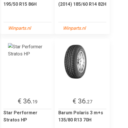
195/50 R15 86H
(2014) 185/60 R14 82H
Winparts.nl
Winparts.nl
€ 36.
€ 36.
19
27
Star Performer
Barum Polaris 3 m+s
Stratos HP
135/80 R13 70H