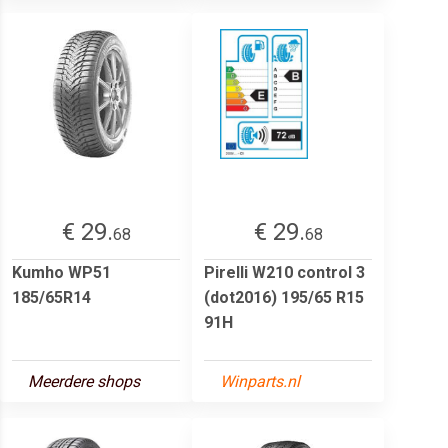
€ 29.
€ 29.
68
68
Kumho WP51
Pirelli W210 control 3
185/65R14
(dot2016) 195/65 R15
91H
Meerdere shops
Winparts.nl