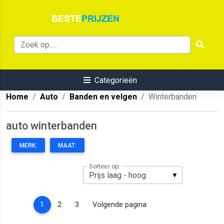
Categorieën
Home
Auto
Banden en velgen
Winterbanden
auto winterbanden
MERK:
MAAT:
Sorteer op:
(current)
1
2
3
Volgende pagina