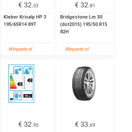
€ 32.
€ 32.
53
81
Kleber Krisalp HP 3
Bridgestone Lm 30
195/65R14 89T
(dot2015) 195/50 R15
82H
Winparts.nl
Winparts.nl
€ 32.
€ 33.
95
69