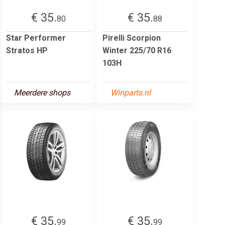
€ 35.
€ 35.
80
88
Star Performer
Pirelli Scorpion
Stratos HP
Winter 225/70 R16
103H
Meerdere shops
Winparts.nl
€ 35.
€ 35.
99
99