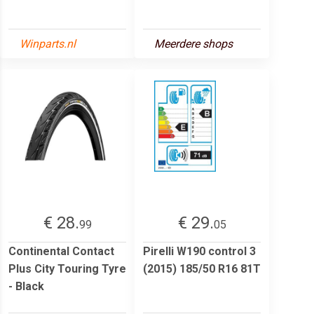
Winparts.nl
Meerdere shops
€ 28.
€ 29.
99
05
Continental Contact
Pirelli W190 control 3
Plus City Touring Tyre
(2015) 185/50 R16 81T
- Black