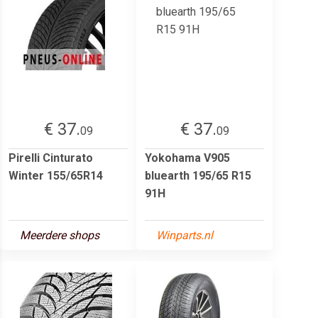
€ 37.
€ 37.
09
09
Pirelli Cinturato
Yokohama V905
Winter 155/65R14
bluearth 195/65 R15
91H
Meerdere shops
Winparts.nl