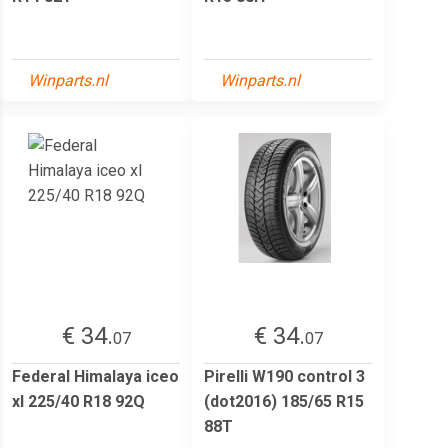
Winparts.nl
Winparts.nl
€ 34.
€ 34.
07
07
Federal Himalaya iceo
Pirelli W190 control 3
xl 225/40 R18 92Q
(dot2016) 185/65 R15
88T