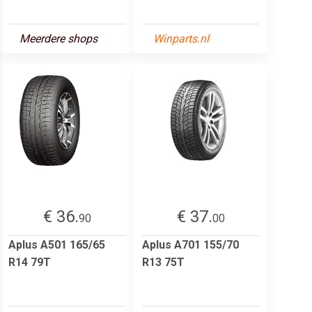
Meerdere shops
Winparts.nl
€ 36.
€ 37.
90
00
Aplus A501 165/65
Aplus A701 155/70
R14 79T
R13 75T