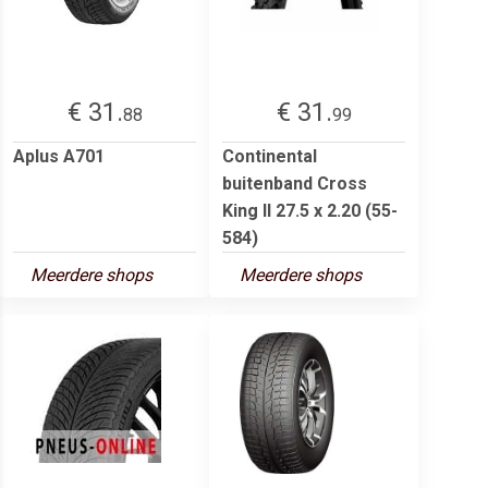
€ 31.
€ 31.
88
99
Aplus A701
Continental
buitenband Cross
King II 27.5 x 2.20 (55-
584)
Meerdere shops
Meerdere shops