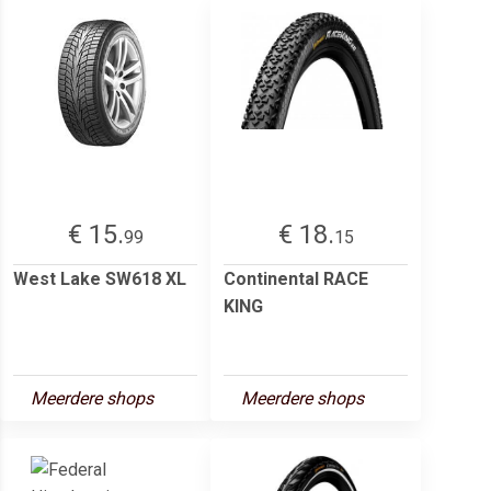
€ 15.
€ 18.
99
15
West Lake SW618 XL
Continental RACE
KING
Meerdere shops
Meerdere shops