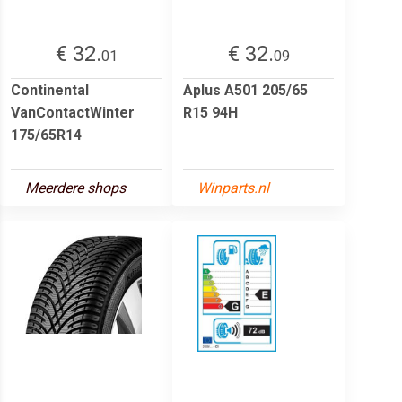
€ 32.
€ 32.
01
09
Continental
Aplus A501 205/65
VanContactWinter
R15 94H
175/65R14
Meerdere shops
Winparts.nl