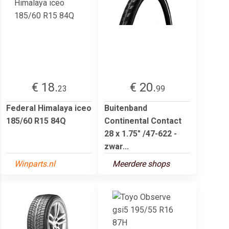
€ 18.
€ 20.
23
99
Federal Himalaya iceo
Buitenband
185/60 R15 84Q
Continental Contact
28 x 1.75" /47-622 -
zwar...
Winparts.nl
Meerdere shops