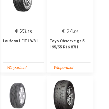
€ 23.
€ 24.
18
06
Laufenn I-FIT LW31
Toyo Observe gsi5
195/55 R16 87H
Winparts.nl
Winparts.nl