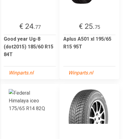
€ 24.
€ 25.
77
75
Good year Ug-8
Aplus A501 xl 195/65
(dot2015) 185/60 R15
R15 95T
84T
Winparts.nl
Winparts.nl