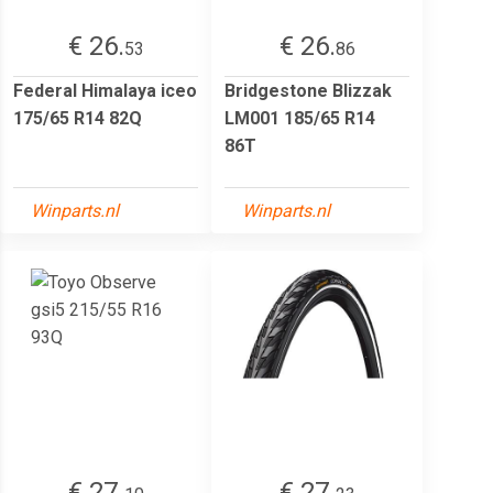
€ 26.
€ 26.
53
86
Federal Himalaya iceo
Bridgestone Blizzak
175/65 R14 82Q
LM001 185/65 R14
86T
Winparts.nl
Winparts.nl
€ 27.
€ 27.