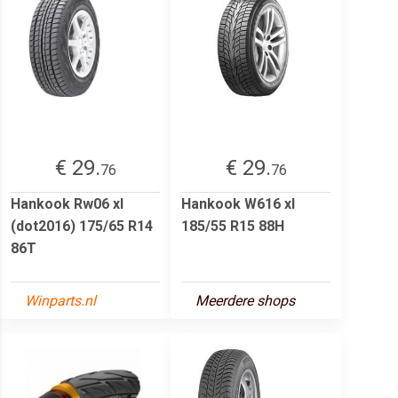
€ 29.
€ 29.
76
76
Hankook Rw06 xl
Hankook W616 xl
(dot2016) 175/65 R14
185/55 R15 88H
86T
Winparts.nl
Meerdere shops