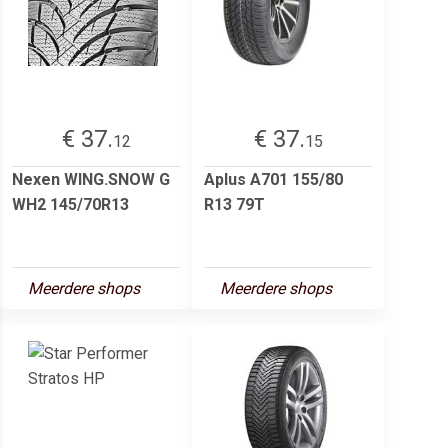
€ 37.
€ 37.
12
15
Nexen WING.SNOW G
Aplus A701 155/80
WH2 145/70R13
R13 79T
Meerdere shops
Meerdere shops