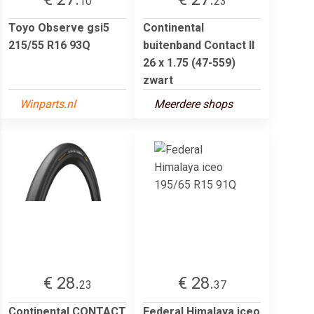
10
23
Toyo Observe gsi5
Continental
215/55 R16 93Q
buitenband Contact II
26 x 1.75 (47-559)
zwart
Winparts.nl
Meerdere shops
€ 28.
€ 28.
23
37
Continental CONTACT
Federal Himalaya iceo