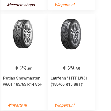
Meerdere shops
Winparts.nl
€ 29.
€ 29.
60
68
Petlas Snowmaster
Laufenn ' I FIT LW31
w601 185/65 R14 86H
(185/65 R15 88T)'
Winparts.nl
Winparts.nl