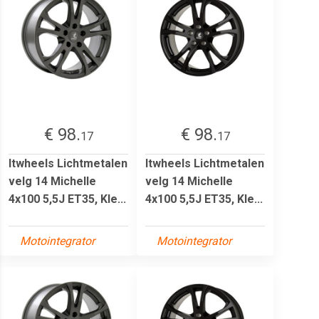
€ 98.
€ 98.
17
17
Itwheels Lichtmetalen
Itwheels Lichtmetalen
velg 14 Michelle
velg 14 Michelle
4x100 5,5J ET35, Kle...
4x100 5,5J ET35, Kle...
Motointegrator
Motointegrator