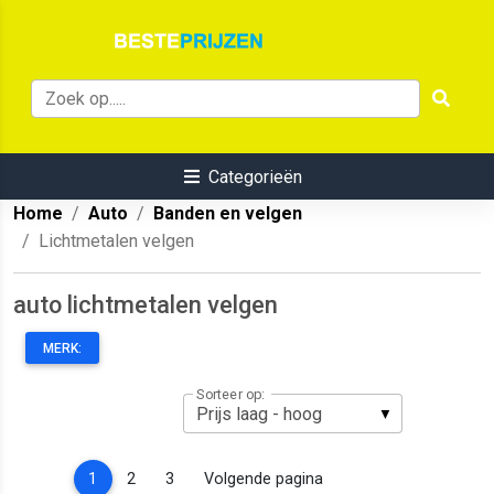
Categorieën
Home
Auto
Banden en velgen
Lichtmetalen velgen
auto lichtmetalen velgen
MERK:
Sorteer op:
(current)
1
2
3
Volgende pagina