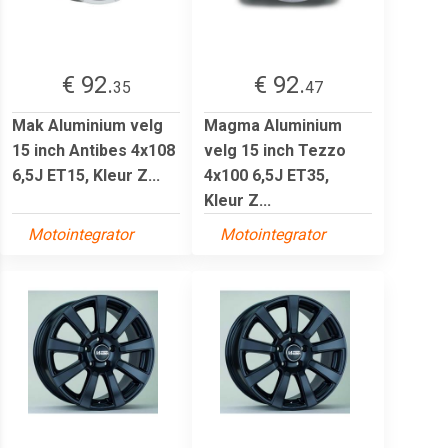
€ 92.
€ 92.
35
47
Mak Aluminium velg
Magma Aluminium
15 inch Antibes 4x108
velg 15 inch Tezzo
6,5J ET15, Kleur Z...
4x100 6,5J ET35,
Kleur Z...
Motointegrator
Motointegrator