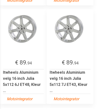
Motointegrator
Motointegrator
€ 89.
€ 89.
94
94
Itwheels Aluminium
Itwheels Aluminium
velg 16 inch Julia
velg 16 inch Julia
5x112 6J ET48, Kleur
5x112 7J ET43, Kleur
...
...
Motointegrator
Motointegrator