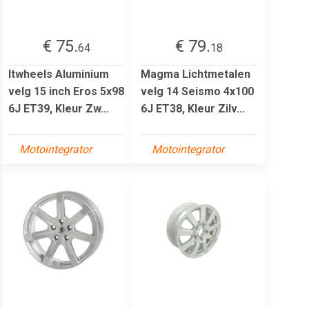
€ 75.
€ 79.
64
18
Itwheels Aluminium
Magma Lichtmetalen
velg 15 inch Eros 5x98
velg 14 Seismo 4x100
6J ET39, Kleur Zw...
6J ET38, Kleur Zilv...
Motointegrator
Motointegrator