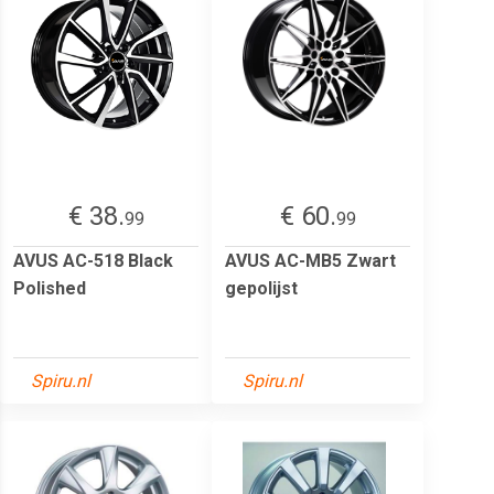
€ 38.
€ 60.
99
99
AVUS AC-518 Black
AVUS AC-MB5 Zwart
Polished
gepolijst
Spiru.nl
Spiru.nl