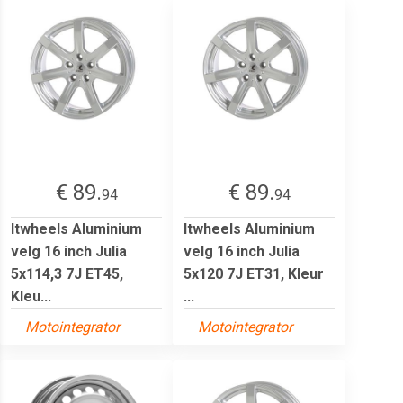
€ 89.
€ 89.
94
94
Itwheels Aluminium
Itwheels Aluminium
velg 16 inch Julia
velg 16 inch Julia
5x114,3 7J ET45,
5x120 7J ET31, Kleur
Kleu...
...
Motointegrator
Motointegrator