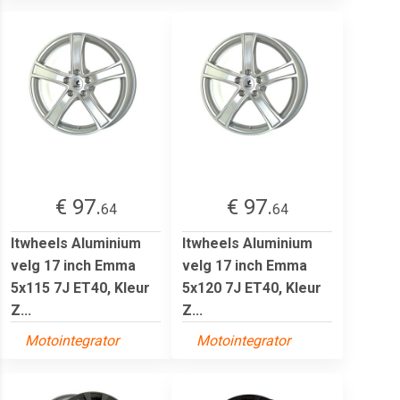
€ 97.
€ 97.
64
64
Itwheels Aluminium
Itwheels Aluminium
velg 17 inch Emma
velg 17 inch Emma
5x115 7J ET40, Kleur
5x120 7J ET40, Kleur
Z...
Z...
Motointegrator
Motointegrator