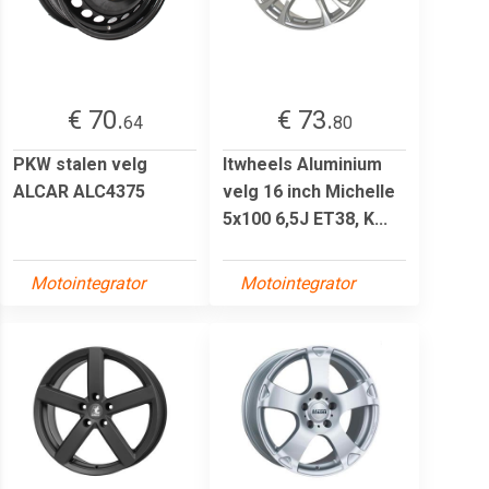
€ 70.
€ 73.
64
80
PKW stalen velg
Itwheels Aluminium
ALCAR ALC4375
velg 16 inch Michelle
5x100 6,5J ET38, K...
Motointegrator
Motointegrator