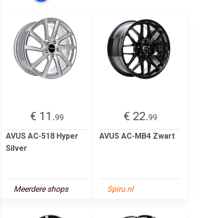
€ 11.
€ 22.
99
99
AVUS AC-518 Hyper
AVUS AC-MB4 Zwart
Silver
Meerdere shops
Spiru.nl