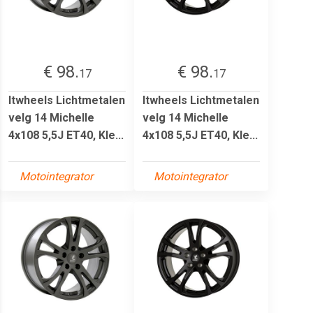
€ 98.
€ 98.
17
17
Itwheels Lichtmetalen
Itwheels Lichtmetalen
velg 14 Michelle
velg 14 Michelle
4x108 5,5J ET40, Kle...
4x108 5,5J ET40, Kle...
Motointegrator
Motointegrator