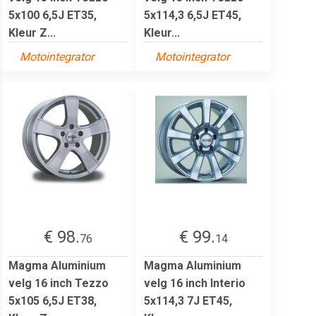
5x100 6,5J ET35,
5x114,3 6,5J ET45,
Kleur Z...
Kleur...
Motointegrator
Motointegrator
€ 98.
€ 99.
76
14
Magma Aluminium
Magma Aluminium
velg 16 inch Tezzo
velg 16 inch Interio
5x105 6,5J ET38,
5x114,3 7J ET45,