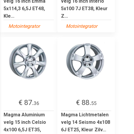
velg 16 inch Emma
velg 16 inch Interio
5x114,3 6,5J ET48,
5x100 7J ET38, Kleur
Kle...
Z...
Motointegrator
Motointegrator
€ 87.
€ 88.
36
55
Magma Aluminium
Magma Lichtmetalen
velg 15 inch Celsio
velg 14 Seismo 4x108
4x100 6,5J ET35,
6J ET25, Kleur Zilv...