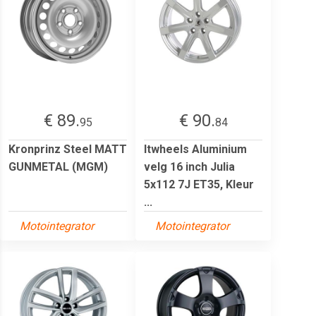
€ 89.
€ 90.
95
84
Kronprinz Steel MATT
Itwheels Aluminium
GUNMETAL (MGM)
velg 16 inch Julia
5x112 7J ET35, Kleur
...
Motointegrator
Motointegrator