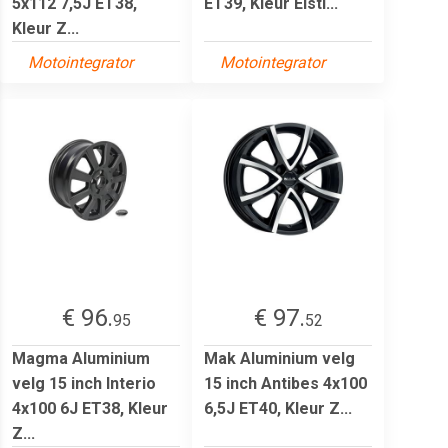
5x112 7,5J ET38,
ET39, Kleur Eisti...
Kleur Z...
Motointegrator
Motointegrator
€ 96.
€ 97.
95
52
Magma Aluminium
Mak Aluminium velg
velg 15 inch Interio
15 inch Antibes 4x100
4x100 6J ET38, Kleur
6,5J ET40, Kleur Z...
Z...