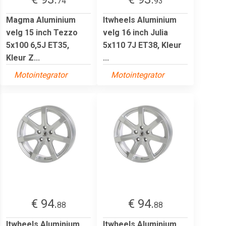
74
93
Magma Aluminium
Itwheels Aluminium
velg 15 inch Tezzo
velg 16 inch Julia
5x100 6,5J ET35,
5x110 7J ET38, Kleur
Kleur Z...
...
Motointegrator
Motointegrator
€ 94.
€ 94.
88
88
Itwheels Aluminium
Itwheels Aluminium