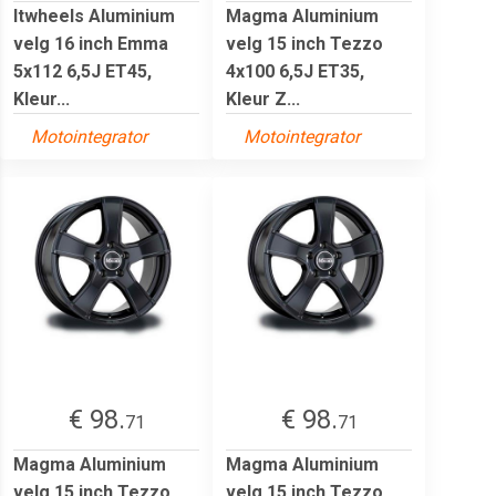
Itwheels Aluminium
Magma Aluminium
velg 16 inch Emma
velg 15 inch Tezzo
5x112 6,5J ET45,
4x100 6,5J ET35,
Kleur...
Kleur Z...
Motointegrator
Motointegrator
€ 98.
€ 98.
71
71
Magma Aluminium
Magma Aluminium
velg 15 inch Tezzo
velg 15 inch Tezzo