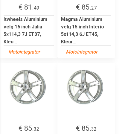
€ 81.
€ 85.
49
27
Itwheels Aluminium
Magma Aluminium
velg 16 inch Julia
velg 15 inch Interio
5x114,3 7J ET37,
5x114,3 6J ET45,
Kleu...
Kleur...
Motointegrator
Motointegrator
€ 85.
€ 85.
32
32