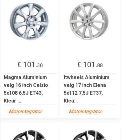
€ 101.
€ 101.
30
88
Magma Aluminium
Itwheels Aluminium
velg 16 inch Celsio
velg 17 inch Elena
5x108 6,5J ET43,
5x112 7,5J ET37,
Kleur ...
Kleu...
Motointegrator
Motointegrator