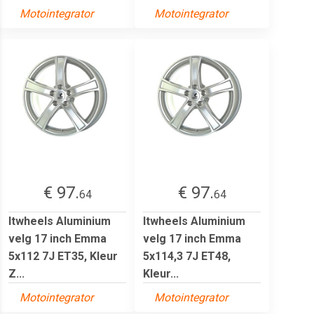
Motointegrator
Motointegrator
€ 97.
€ 97.
64
64
Itwheels Aluminium
Itwheels Aluminium
velg 17 inch Emma
velg 17 inch Emma
5x112 7J ET35, Kleur
5x114,3 7J ET48,
Z...
Kleur...
Motointegrator
Motointegrator