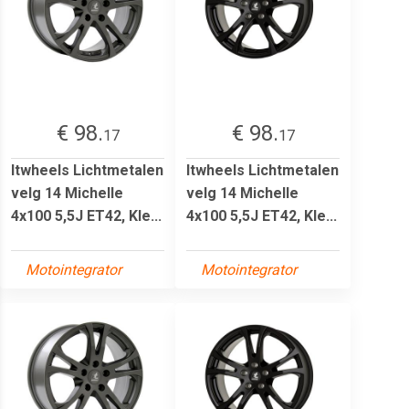
€ 98.
€ 98.
17
17
Itwheels Lichtmetalen
Itwheels Lichtmetalen
velg 14 Michelle
velg 14 Michelle
4x100 5,5J ET42, Kle...
4x100 5,5J ET42, Kle...
Motointegrator
Motointegrator