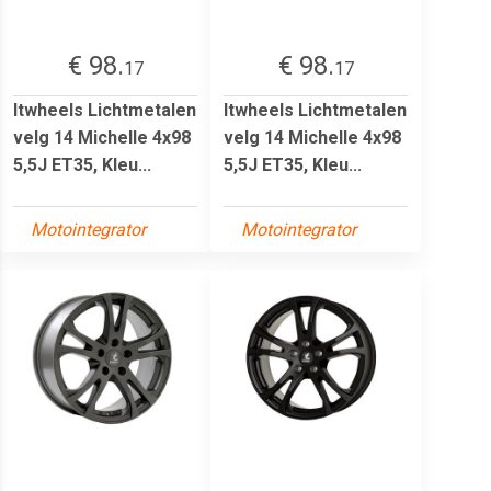
€ 98.
€ 98.
17
17
Itwheels Lichtmetalen
Itwheels Lichtmetalen
velg 14 Michelle 4x98
velg 14 Michelle 4x98
5,5J ET35, Kleu...
5,5J ET35, Kleu...
Motointegrator
Motointegrator