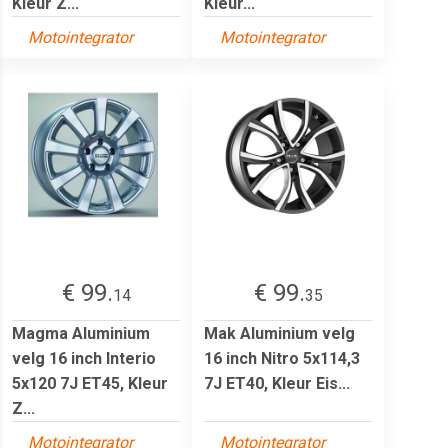
Kleur Z...
Kleur...
Motointegrator
Motointegrator
€ 99.
€ 99.
14
35
Magma Aluminium
Mak Aluminium velg
velg 16 inch Interio
16 inch Nitro 5x114,3
5x120 7J ET45, Kleur
7J ET40, Kleur Eis...
Z...
Motointegrator
Motointegrator