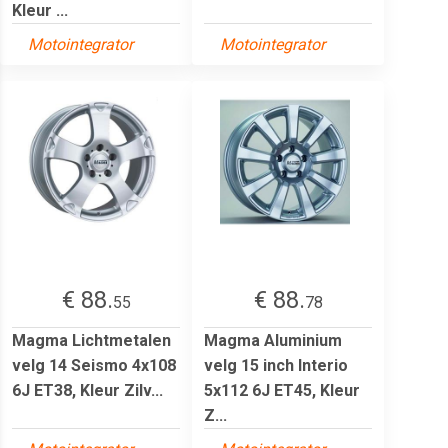
Kleur ...
Motointegrator
Motointegrator
€ 88.
€ 88.
55
78
Magma Lichtmetalen
Magma Aluminium
velg 14 Seismo 4x108
velg 15 inch Interio
6J ET38, Kleur Zilv...
5x112 6J ET45, Kleur
Z...