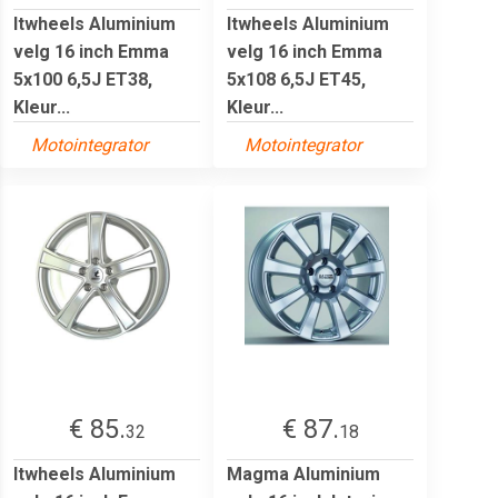
Itwheels Aluminium
Itwheels Aluminium
velg 16 inch Emma
velg 16 inch Emma
5x100 6,5J ET38,
5x108 6,5J ET45,
Kleur...
Kleur...
Motointegrator
Motointegrator
€ 85.
€ 87.
32
18
Itwheels Aluminium
Magma Aluminium