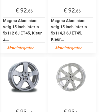
€ 92.
€ 92.
66
66
Magma Aluminium
Magma Aluminium
velg 15 inch Interio
velg 15 inch Interio
5x112 6J ET45, Kleur
5x114,3 6J ET45,
Z...
Kleur...
Motointegrator
Motointegrator
€ 93.
€ 93.