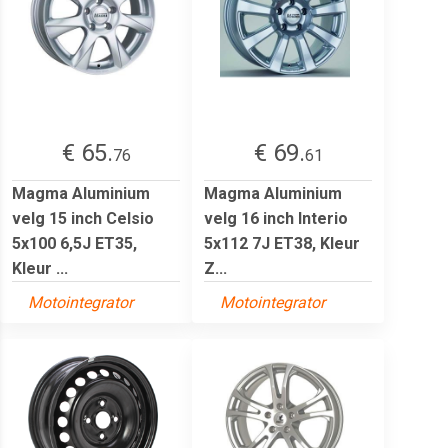
€ 65.
€ 69.
76
61
Magma Aluminium
Magma Aluminium
velg 15 inch Celsio
velg 16 inch Interio
5x100 6,5J ET35,
5x112 7J ET38, Kleur
Kleur ...
Z...
Motointegrator
Motointegrator