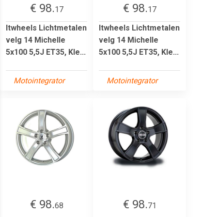
€ 98.
€ 98.
17
17
Itwheels Lichtmetalen
Itwheels Lichtmetalen
velg 14 Michelle
velg 14 Michelle
5x100 5,5J ET35, Kle...
5x100 5,5J ET35, Kle...
Motointegrator
Motointegrator
€ 98.
€ 98.
68
71