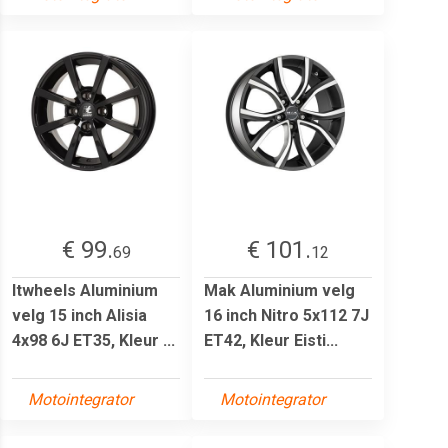
€ 99.
€ 101.
69
12
Itwheels Aluminium
Mak Aluminium velg
velg 15 inch Alisia
16 inch Nitro 5x112 7J
4x98 6J ET35, Kleur ...
ET42, Kleur Eisti...
Motointegrator
Motointegrator