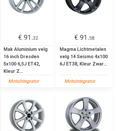
€ 91.
€ 91.
32
58
Mak Aluminium velg
Magma Lichtmetalen
16 inch Dresden
velg 14 Seismo 4x100
5x100 6,5J ET42,
6J ET38, Kleur Zwar...
Kleur Z...
Motointegrator
Motointegrator