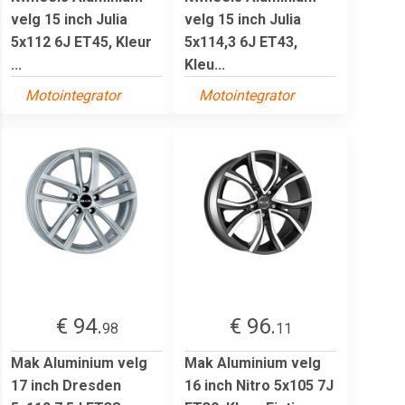
velg 15 inch Julia
velg 15 inch Julia
5x112 6J ET45, Kleur
5x114,3 6J ET43,
...
Kleu...
Motointegrator
Motointegrator
€ 94.
€ 96.
98
11
Mak Aluminium velg
Mak Aluminium velg
17 inch Dresden
16 inch Nitro 5x105 7J