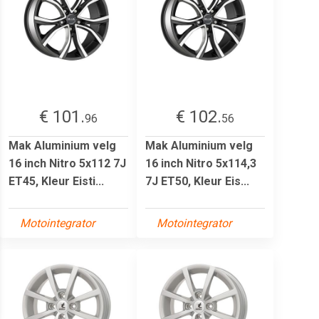
€ 101.
€ 102.
96
56
Mak Aluminium velg
Mak Aluminium velg
16 inch Nitro 5x112 7J
16 inch Nitro 5x114,3
ET45, Kleur Eisti...
7J ET50, Kleur Eis...
Motointegrator
Motointegrator