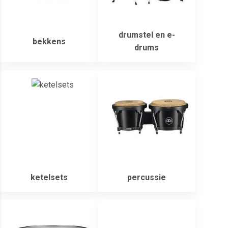
drumstel en e-
bekkens
drums
ketelsets
percussie