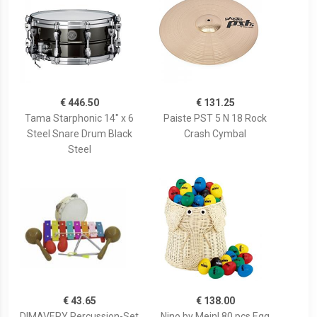
€ 446.50
€ 131.25
Tama Starphonic 14" x 6
Paiste PST 5 N 18 Rock
Steel Snare Drum Black
Crash Cymbal
Steel
€ 43.65
€ 138.00
DIMAVERY Percussion-Set
Nino by Meinl 80 pcs Egg