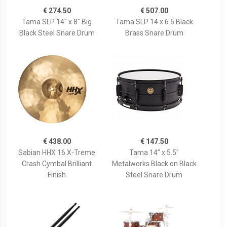
€ 274.50
€ 507.00
Tama SLP 14" x 8" Big
Tama SLP 14 x 6.5 Black
Black Steel Snare Drum
Brass Snare Drum
€ 438.00
€ 147.50
Sabian HHX 16 X-Treme
Tama 14" x 5.5"
Crash Cymbal Brilliant
Metalworks Black on Black
Finish
Steel Snare Drum