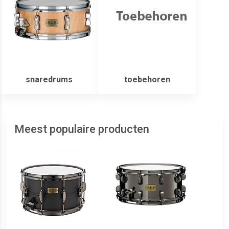
snaredrums
toebehoren
Meest populaire producten