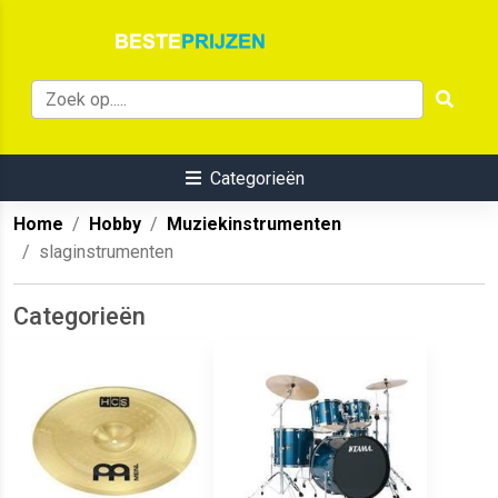
Categorieën
Home
Hobby
Muziekinstrumenten
slaginstrumenten
Categorieën