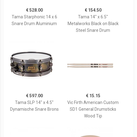
€ 528.00
€ 154.50
Tama Starphonic 14 x 6
Tama 14" x 6.5"
Snare Drum Aluminium
Metalworks Black on Black
Steel Snare Drum
€ 597.00
€ 15.15
Tama SLP 14" x 4.5"
Vic Firth American Custom
Dynamische Snare Brons
SD1 General Drumsticks
Wood Tip