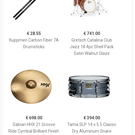
€ 28.55
€ 741.00
Kuppmen Carbon Fiber 7A
Gretsch Catalina Club
Drumsticks
Jazz 18 4pc Shell Pack
Satin Walnut Glaze
€ 698.00
€ 394.00
Sabian HHX 21 Groove
Tama SLP 14 x 5.5 Classic
Ride Cymbal Brilliant Finish
Dry Aluminum Snare