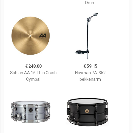
Drum
€ 248.00
€ 59.15
Sabian AA 16 Thin Crash
Hayman PA-352
Cymbal
bekkenarm