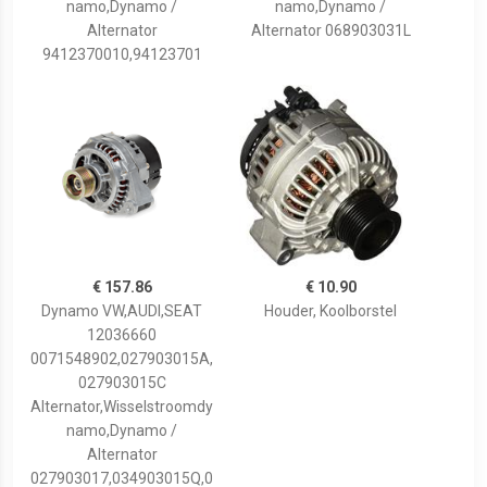
namo,Dynamo /
namo,Dynamo /
Alternator
Alternator 068903031L
9412370010,94123701
€ 157.86
€ 10.90
Dynamo VW,AUDI,SEAT
Houder, Koolborstel
12036660
0071548902,027903015A,
027903015C
Alternator,Wisselstroomdy
namo,Dynamo /
Alternator
027903017,034903015Q,0