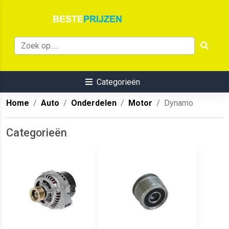
Categorieën
Home
Auto
Onderdelen
Motor
Dynamo
Categorieën