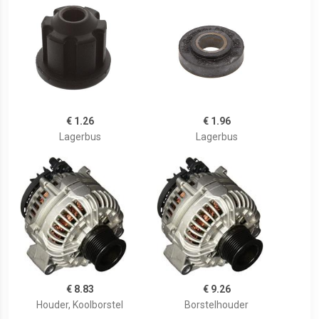
€ 1.26
€ 1.96
Lagerbus
Lagerbus
€ 8.83
€ 9.26
Houder, Koolborstel
Borstelhouder