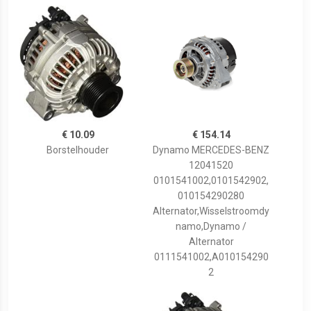
€ 10.09
€ 154.14
Borstelhouder
Dynamo MERCEDES-BENZ
12041520
0101541002,0101542902,
010154290280
Alternator,Wisselstroomdy
namo,Dynamo /
Alternator
0111541002,A010154290
2