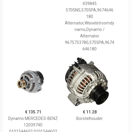
439845
5705NS,5705PA,9674646
180
Alternator,Wisselstroomdy
namo,Dynamo /
Alternator
9675753780,5705PA,9674
646180
€ 135.71
€ 11.28
Dynamo MERCEDES-BENZ
Borstelhouder
12039740
0101544602,0101544602