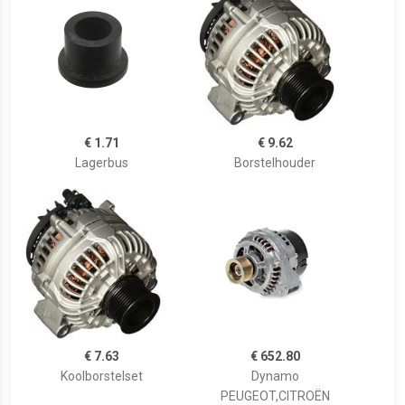
€ 1.71
€ 9.62
Lagerbus
Borstelhouder
€ 7.63
€ 652.80
Koolborstelset
Dynamo
PEUGEOT,CITROËN