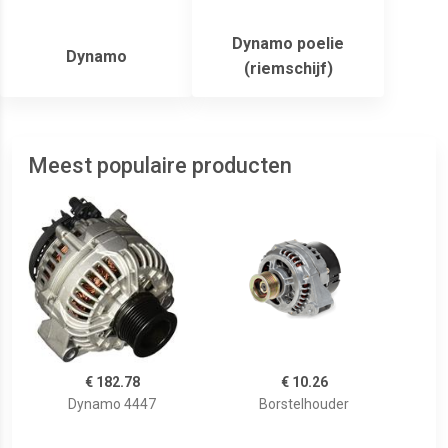
Dynamo poelie
Dynamo
(riemschijf)
Meest populaire producten
€ 182.78
€ 10.26
Dynamo 4447
Borstelhouder