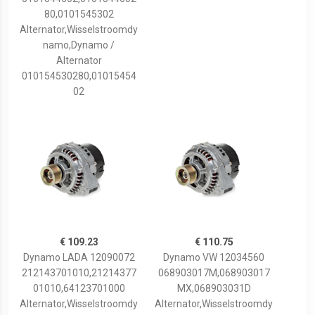
80,0101545302
Alternator,Wisselstroomdy
namo,Dynamo /
Alternator
010154530280,01015454
02
€ 109.23
€ 110.75
Dynamo LADA 12090072
Dynamo VW 12034560
212143701010,21214377
068903017M,068903017
01010,64123701000
MX,068903031D
Alternator,Wisselstroomdy
Alternator,Wisselstroomdy