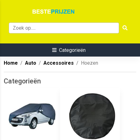
Categorieën
Home
Auto
Accessoires
Hoezen
Categorieën