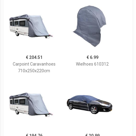
€ 204.51
€ 6.99
Carpoint Caravanhoes
Wielhoes 610312
710x250x220cm
€ 194.76
€ 20.99