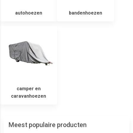
autohoezen
bandenhoezen
camper en
caravanhoezen
Meest populaire producten