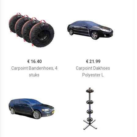
€ 16.40
€ 21.99
Carpoint Bandenhoes, 4
Carpoint Dakhoes
stuks
Polyester L