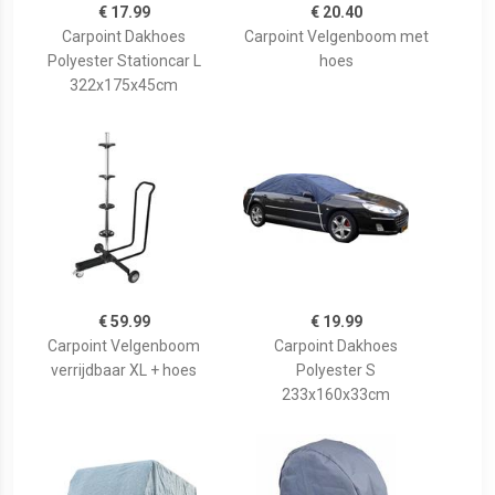
€ 17.99
€ 20.40
Carpoint Dakhoes
Carpoint Velgenboom met
Polyester Stationcar L
hoes
322x175x45cm
€ 59.99
€ 19.99
Carpoint Velgenboom
Carpoint Dakhoes
verrijdbaar XL + hoes
Polyester S
233x160x33cm