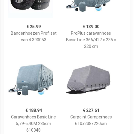
€ 25.99
€ 139.00
Bandenhoezen Profi set
ProPlus caravanhoes
van 4 390053
Basic Line 366/427 x 235 x
220 cm
€ 188.94
€ 227.61
Caravanhoes Basic Line
Carpoint Camperhoes
5,79-6,40M 235cm
610x238x220cm
610348