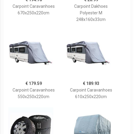
Carpoint Caravanhoes
Carpoint Dakhoes
670x250x220cm
Polyester M
248x160x33cm
€ 179.59
€ 189.93
Carpoint Caravanhoes
Carpoint Caravanhoes
550x250x220cm
610x250x220cm